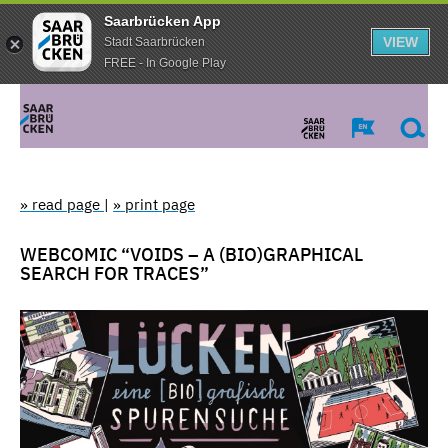
Saarbrücken App
VIEW
Stadt Saarbrücken
FREE - In Google Play
» read page
|
» print page
WEBCOMIC “VOIDS – A (BIO)GRAPHICAL
SEARCH FOR TRACES”