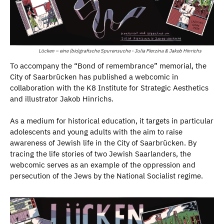
Lücken – eine (bio)grafische Spurensuche - Julia Pierzina & Jakob Hinrichs
To accompany the “Bond of remembrance” memorial, the
City of Saarbrücken has published a webcomic in
collaboration with the K8 Institute for Strategic Aesthetics
and illustrator Jakob Hinrichs.
As a medium for historical education, it targets in particular
adolescents and young adults with the aim to raise
awareness of Jewish life in the City of Saarbrücken. By
tracing the life stories of two Jewish Saarlanders, the
webcomic serves as an example of the oppression and
persecution of the Jews by the National Socialist regime.