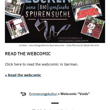
Lücken – eine (bio)grafische Spurensuche - Julia Pierzina & Jakob Hinrichs
READ THE WEBCOMIC
Click here to read the webcomic in German.
» Read the webcomic
Erinnerungskultur
» Webcomic “Voids”